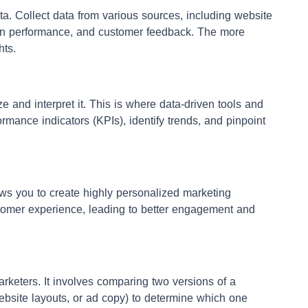
ta. Collect data from various sources, including website
ign performance, and customer feedback. The more
hts.
e and interpret it. This is where data-driven tools and
rmance indicators (KPIs), identify trends, and pinpoint
s you to create highly personalized marketing
omer experience, leading to better engagement and
marketers. It involves comparing two versions of a
website layouts, or ad copy) to determine which one