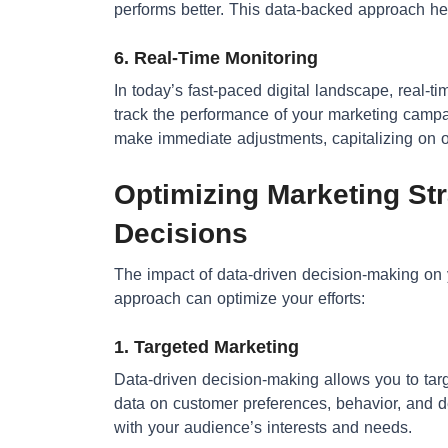
performs better. This data-backed approach help
6. Real-Time Monitoring
In today’s fast-paced digital landscape, real-ti
track the performance of your marketing campa
make immediate adjustments, capitalizing on op
Optimizing Marketing Str
Decisions
The impact of data-driven decision-making on 
approach can optimize your efforts:
1. Targeted Marketing
Data-driven decision-making allows you to tar
data on customer preferences, behavior, and 
with your audience’s interests and needs.