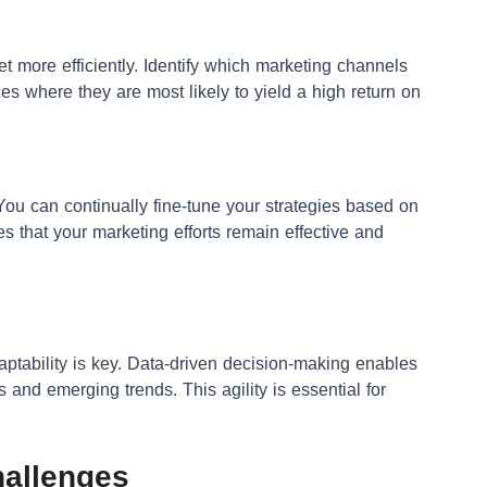
t more efficiently. Identify which marketing channels
ces where they are most likely to yield a high return on
 You can continually fine-tune your strategies based on
s that your marketing efforts remain effective and
ptability is key. Data-driven decision-making enables
s and emerging trends. This agility is essential for
allenges