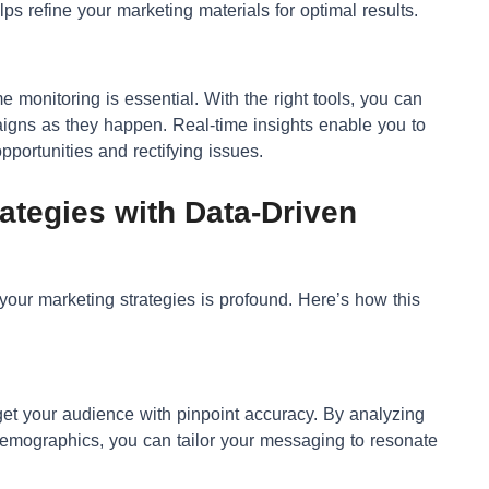
s refine your marketing materials for optimal results.
me monitoring is essential. With the right tools, you can
igns as they happen. Real-time insights enable you to
portunities and rectifying issues.
ategies with Data-Driven
your marketing strategies is profound. Here’s how this
get your audience with pinpoint accuracy. By analyzing
demographics, you can tailor your messaging to resonate