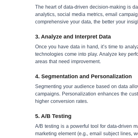
The heart of data-driven decision-making is da
analytics, social media metrics, email campa
comprehensive your data, the better your insig
3. Analyze and Interpret Data
Once you have data in hand, it’s time to analyz
technologies come into play. Analyze key perfo
areas that need improvement.
4. Segmentation and Personalization
Segmenting your audience based on data allow
campaigns. Personalization enhances the cust
higher conversion rates.
5. A/B Testing
A/B testing is a powerful tool for data-driven 
marketing element (e.g., email subject lines, 