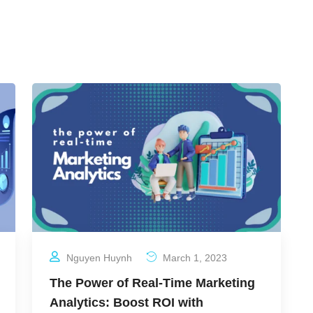
Nguyen Huynh
March 1, 2023
The Power of Real-Time Marketing
Analytics: Boost ROI with