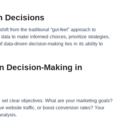
n Decisions
ift from the traditional “gut-feel” approach to
 data to make informed choices, prioritize strategies,
 data-driven decision-making lies in its ability to
en Decision-Making in
to set clear objectives. What are your marketing goals?
 website traffic, or boost conversion rates? Your
analysis.