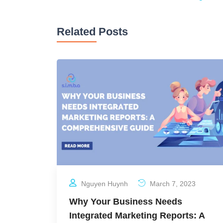
Related Posts
Nguyen Huynh
March 7, 2023
Why Your Business Needs
Integrated Marketing Reports: A