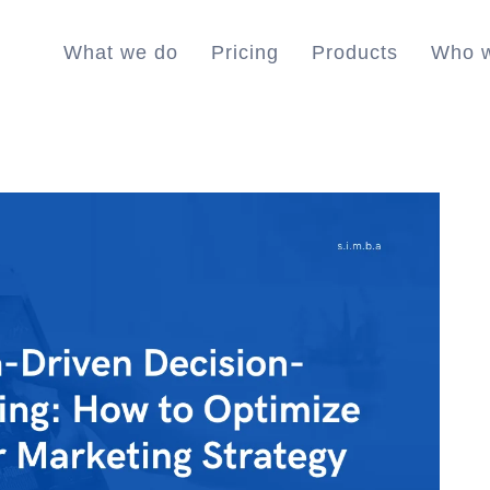
What we do
Pricing
Products
Who w