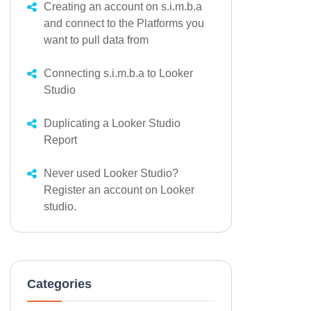
Creating an account on s.i.m.b.a
and connect to the Platforms you
want to pull data from
Connecting s.i.m.b.a to Looker
Studio
Duplicating a Looker Studio
Report
Never used Looker Studio?
Register an account on Looker
studio.
Categories