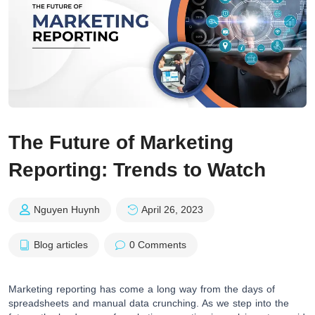
The Future of Marketing
Reporting: Trends to Watch
Nguyen Huynh
April 26, 2023
Blog articles
0 Comments
Marketing reporting has come a long way from the days of
spreadsheets and manual data crunching. As we step into the