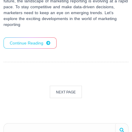
future, the landscape of marketing reporting is evolving at a rapid
pace. To stay competitive and make data-driven decisions,
marketers need to keep an eye on emerging trends. Let’s
explore the exciting developments in the world of marketing
reporting
Continue Reading
NEXT PAGE