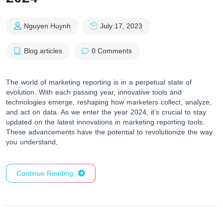
Nguyen Huynh
July 17, 2023
Blog articles
0 Comments
The world of marketing reporting is in a perpetual state of
evolution. With each passing year, innovative tools and
technologies emerge, reshaping how marketers collect, analyze,
and act on data. As we enter the year 2024, it’s crucial to stay
updated on the latest innovations in marketing reporting tools.
These advancements have the potential to revolutionize the way
you understand,
Continue Reading