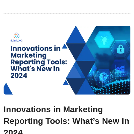
Innovations in Marketing
Reporting Tools: What’s New in
2024