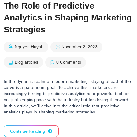
The Role of Predictive
Analytics in Shaping Marketing
Strategies
Nguyen Huynh
November 2, 2023
Blog articles
0 Comments
In the dynamic realm of modern marketing, staying ahead of the
curve is a paramount goal. To achieve this, marketers are
increasingly turning to predictive analytics as a powerful tool for
not just keeping pace with the industry but for driving it forward.
In this article, we’ll delve into the critical role that predictive
analytics plays in shaping marketing strategies
Continue Reading