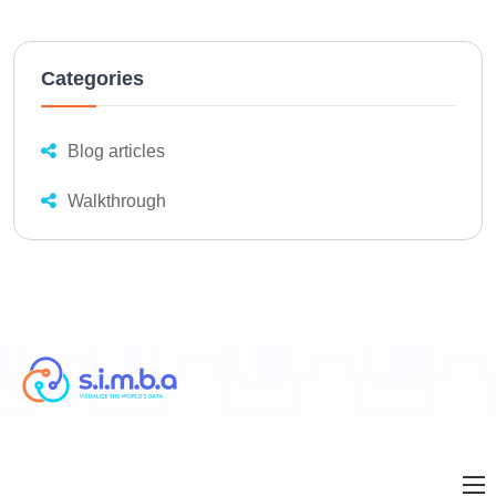
Categories
Blog articles
Walkthrough