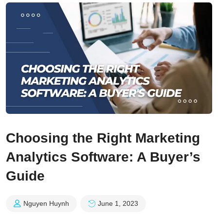
Choosing the Right Marketing
Analytics Software: A Buyer’s
Guide
Nguyen Huynh
June 1, 2023