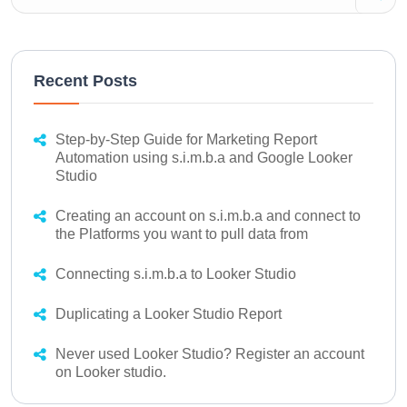
Recent Posts
Step-by-Step Guide for Marketing Report
Automation using s.i.m.b.a and Google Looker
Studio
Creating an account on s.i.m.b.a and connect to
the Platforms you want to pull data from
Connecting s.i.m.b.a to Looker Studio
Duplicating a Looker Studio Report
Never used Looker Studio? Register an account
on Looker studio.