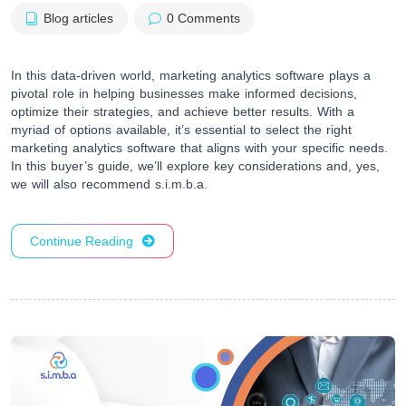
Blog articles
0 Comments
In this data-driven world, marketing analytics software plays a
pivotal role in helping businesses make informed decisions,
optimize their strategies, and achieve better results. With a
myriad of options available, it’s essential to select the right
marketing analytics software that aligns with your specific needs.
In this buyer’s guide, we’ll explore key considerations and, yes,
we will also recommend s.i.m.b.a.
Continue Reading