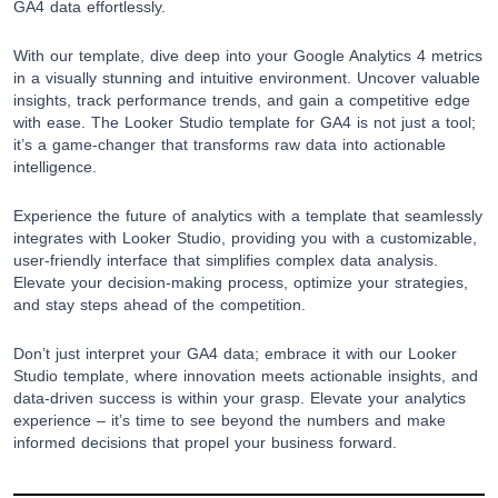
GA4 data effortlessly.
With our template, dive deep into your Google Analytics 4 metrics
in a visually stunning and intuitive environment. Uncover valuable
insights, track performance trends, and gain a competitive edge
with ease. The Looker Studio template for GA4 is not just a tool;
it’s a game-changer that transforms raw data into actionable
intelligence.
Experience the future of analytics with a template that seamlessly
integrates with Looker Studio, providing you with a customizable,
user-friendly interface that simplifies complex data analysis.
Elevate your decision-making process, optimize your strategies,
and stay steps ahead of the competition.
Don’t just interpret your GA4 data; embrace it with our Looker
Studio template, where innovation meets actionable insights, and
data-driven success is within your grasp. Elevate your analytics
experience – it’s time to see beyond the numbers and make
informed decisions that propel your business forward.