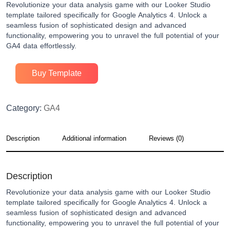
Revolutionize your data analysis game with our Looker Studio
template tailored specifically for Google Analytics 4. Unlock a
seamless fusion of sophisticated design and advanced
functionality, empowering you to unravel the full potential of your
GA4 data effortlessly.
Buy Template
Category:
GA4
Description
Additional information
Reviews (0)
Description
Revolutionize your data analysis game with our Looker Studio
template tailored specifically for Google Analytics 4. Unlock a
seamless fusion of sophisticated design and advanced
functionality, empowering you to unravel the full potential of your