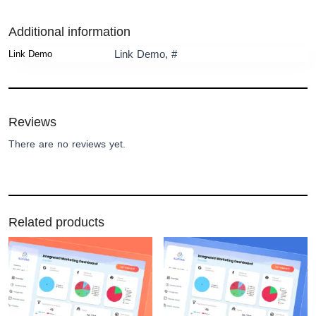
Additional information
Link Demo, #
Link Demo
Reviews
There are no reviews yet.
Related products