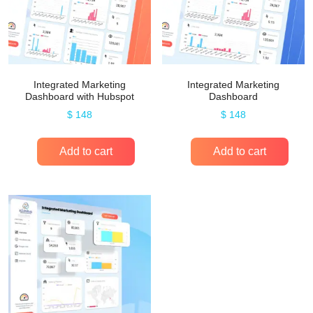
Integrated Marketing
Integrated Marketing
Dashboard with Hubspot
Dashboard
$
148
$
148
Add to cart
Add to cart