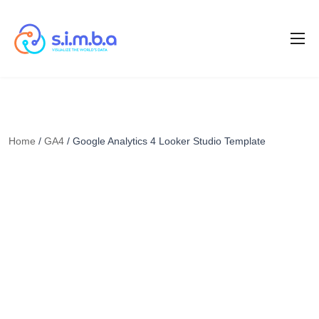
Home
/
GA4
/ Google Analytics 4 Looker Studio Template