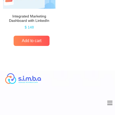
Integrated Marketing
Dashboard with LinkedIn
$
148
Add to cart