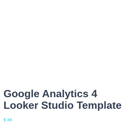
Google Analytics 4
Looker Studio Template
$
49