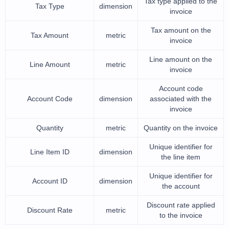
Tax type applied to the
Tax Type
dimension
invoice
Tax amount on the
Tax Amount
metric
invoice
Line amount on the
Line Amount
metric
invoice
Account code
Account Code
dimension
associated with the
invoice
Quantity
metric
Quantity on the invoice
Unique identifier for
Line Item ID
dimension
the line item
Unique identifier for
Account ID
dimension
the account
Discount rate applied
Discount Rate
metric
to the invoice