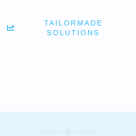
TAILORMADE
SOLUTIONS