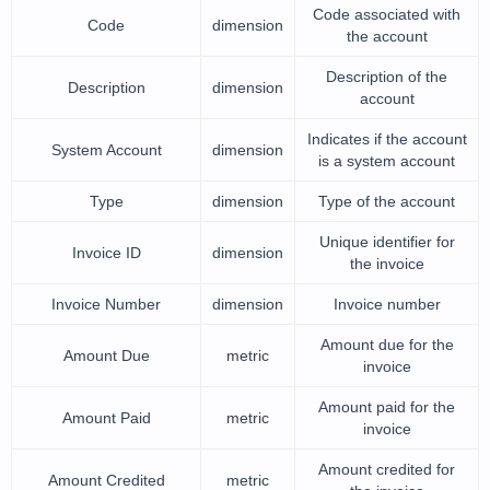
Code associated with
Code
dimension
the account
Description of the
Description
dimension
account
Indicates if the account
System Account
dimension
is a system account
Type
dimension
Type of the account
Unique identifier for
Invoice ID
dimension
the invoice
Invoice Number
dimension
Invoice number
Amount due for the
Amount Due
metric
invoice
Amount paid for the
Amount Paid
metric
invoice
Amount credited for
Amount Credited
metric