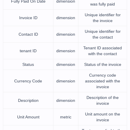
Fully Paid On Date
dimension
was fully paid
Unique identifier for
Invoice ID
dimension
the invoice
Unique identifier for
Contact ID
dimension
the contact
Tenant ID associated
tenant ID
dimension
with the contact
Status
dimension
Status of the invoice
Currency code
Currency Code
dimension
associated with the
invoice
Description of the
Description
dimension
invoice
Unit amount on the
Unit Amount
metric
invoice