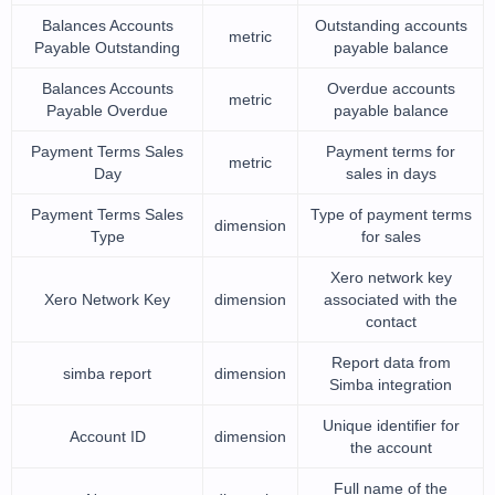
Balances Accounts
Outstanding accounts
metric
Payable Outstanding
payable balance
Balances Accounts
Overdue accounts
metric
Payable Overdue
payable balance
Payment Terms Sales
Payment terms for
metric
Day
sales in days
Payment Terms Sales
Type of payment terms
dimension
Type
for sales
Xero network key
Xero Network Key
dimension
associated with the
contact
Report data from
simba report
dimension
Simba integration
Unique identifier for
Account ID
dimension
the account
Full name of the