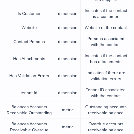
Indicates if the contact
Is Customer
dimension
is a customer
Website
dimension
Website of the contact
Persons associated
Contact Persons
dimension
with the contact
Indicates if the contact
Has Attachments
dimension
has attachments
Indicates if there are
Has Validation Errors
dimension
validation errors
Tenant ID associated
tenant Id
dimension
with the contact
Balances Accounts
Outstanding accounts
metric
Receivable Outstanding
receivable balance
Balances Accounts
Overdue accounts
metric
Receivable Overdue
receivable balance