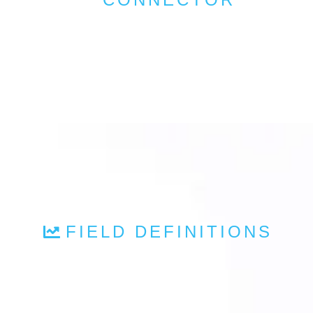
FIELD DEFINITIONS