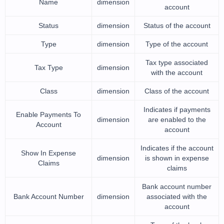
Name
dimension
account
Status
dimension
Status of the account
Type
dimension
Type of the account
Tax type associated
Tax Type
dimension
with the account
Class
dimension
Class of the account
Indicates if payments
Enable Payments To
dimension
are enabled to the
Account
account
Indicates if the account
Show In Expense
dimension
is shown in expense
Claims
claims
Bank account number
Bank Account Number
dimension
associated with the
account