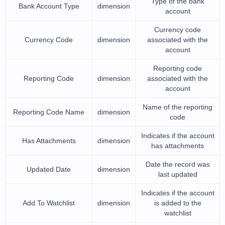
Type of the bank
Bank Account Type
dimension
account
Currency code
Currency Code
dimension
associated with the
account
Reporting code
Reporting Code
dimension
associated with the
account
Name of the reporting
Reporting Code Name
dimension
code
Indicates if the account
Has Attachments
dimension
has attachments
Date the record was
Updated Date
dimension
last updated
Indicates if the account
Add To Watchlist
dimension
is added to the
watchlist