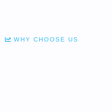
WHY CHOOSE US