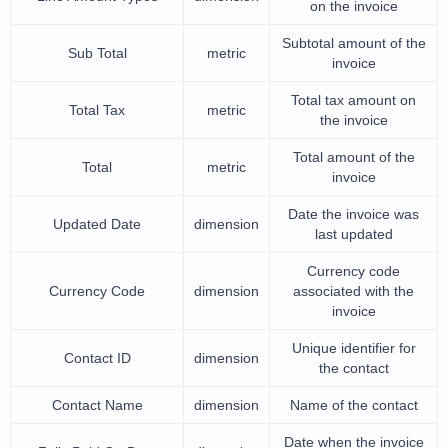
on the invoice
Subtotal amount of the
Sub Total
metric
invoice
Total tax amount on
Total Tax
metric
the invoice
Total amount of the
Total
metric
invoice
Date the invoice was
Updated Date
dimension
last updated
Currency code
Currency Code
dimension
associated with the
invoice
Unique identifier for
Contact ID
dimension
the contact
Contact Name
dimension
Name of the contact
Date when the invoice