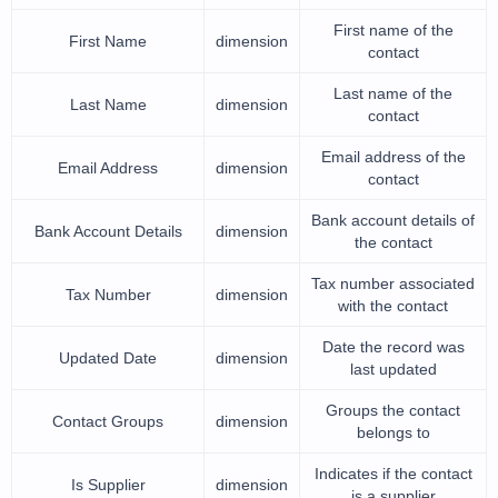
First name of the
First Name
dimension
contact
Last name of the
Last Name
dimension
contact
Email address of the
Email Address
dimension
contact
Bank account details of
Bank Account Details
dimension
the contact
Tax number associated
Tax Number
dimension
with the contact
Date the record was
Updated Date
dimension
last updated
Groups the contact
Contact Groups
dimension
belongs to
Indicates if the contact
Is Supplier
dimension
is a supplier