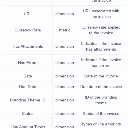
the invoice
URL associated with
URL
dimension
the invoice
Currency rate applied
Currency Rate
metric
to the invoice
Indicates if the invoice
Has Attachments
dimension
has attachments
Indicates if the invoice
Has Errors
dimension
has errors
Date
dimension
Date of the invoice
Due Date
dimension
Due date of the invoice
ID of the branding
Branding Theme ID
dimension
theme
Status
dimension
Status of the invoice
Types of line amounts
Line Amount Types
dimension