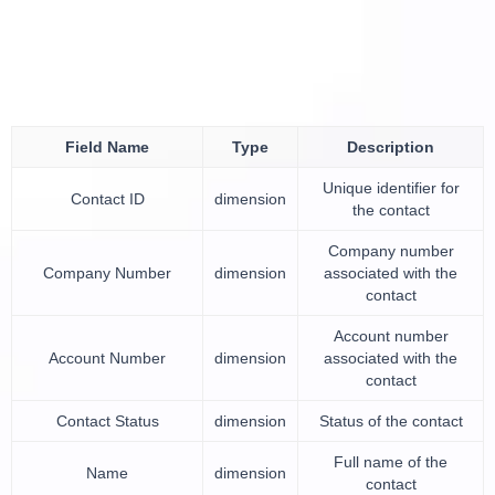
Field Name
Type
Description
Unique identifier for
Contact ID
dimension
the contact
Company number
Company Number
dimension
associated with the
contact
Account number
Account Number
dimension
associated with the
contact
Contact Status
dimension
Status of the contact
Full name of the
Name
dimension
contact