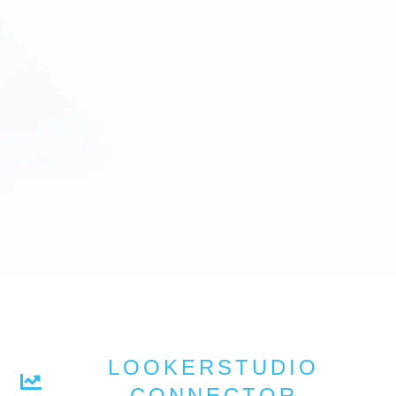
LOOKERSTUDIO
CONNECTOR