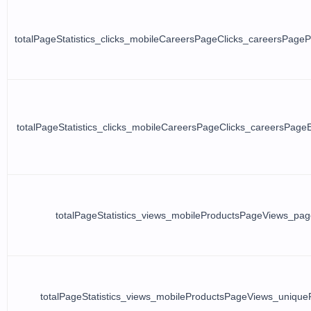
totalPageStatistics_clicks_mobileCareersPageClicks_careersPage
totalPageStatistics_clicks_mobileCareersPageClicks_careersPage
totalPageStatistics_views_mobileProductsPageViews_pa
totalPageStatistics_views_mobileProductsPageViews_uniqu