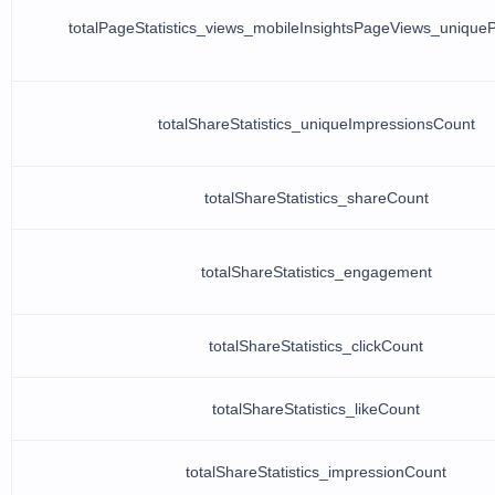
totalPageStatistics_views_mobileInsightsPageViews_uniqu
totalShareStatistics_uniqueImpressionsCount
totalShareStatistics_shareCount
totalShareStatistics_engagement
totalShareStatistics_clickCount
totalShareStatistics_likeCount
totalShareStatistics_impressionCount