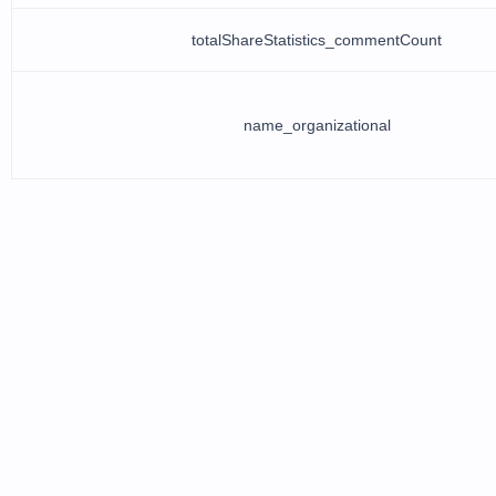
totalShareStatistics_commentCount
name_organizational