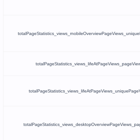
totalPageStatistics_views_mobileOverviewPageViews_uniqu
totalPageStatistics_views_lifeAtPageViews_pageVie
totalPageStatistics_views_lifeAtPageViews_uniquePage
totalPageStatistics_views_desktopOverviewPageViews_p