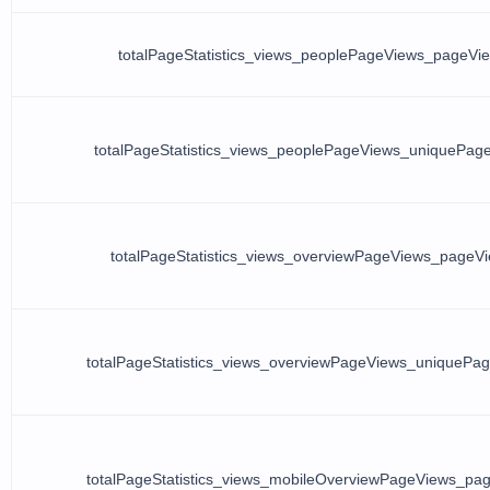
totalPageStatistics_views_peoplePageViews_pageVi
totalPageStatistics_views_peoplePageViews_uniquePag
totalPageStatistics_views_overviewPageViews_pageV
totalPageStatistics_views_overviewPageViews_uniquePa
totalPageStatistics_views_mobileOverviewPageViews_pa