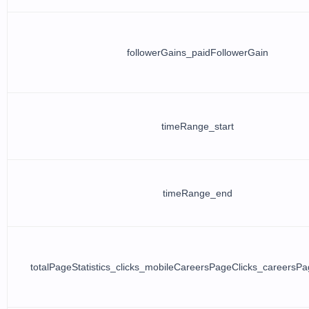
followerGains_paidFollowerGain
timeRange_start
timeRange_end
totalPageStatistics_clicks_mobileCareersPageClicks_careersPa