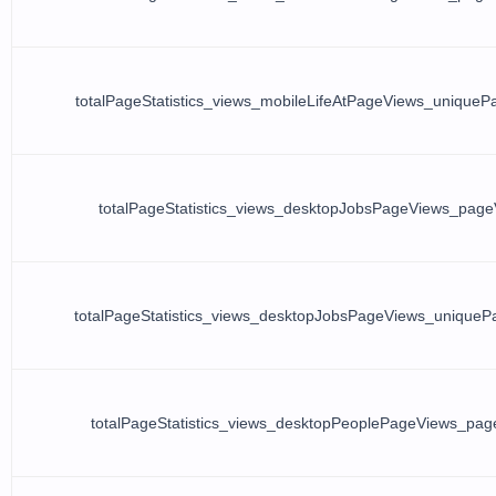
totalPageStatistics_views_mobileLifeAtPageViews_unique
totalPageStatistics_views_desktopJobsPageViews_page
totalPageStatistics_views_desktopJobsPageViews_unique
totalPageStatistics_views_desktopPeoplePageViews_pag