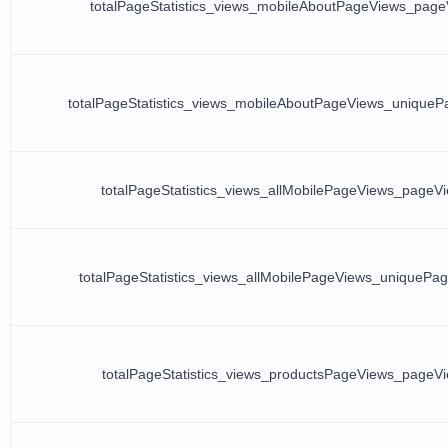
totalPageStatistics_views_mobileAboutPageViews_page
totalPageStatistics_views_mobileAboutPageViews_unique
totalPageStatistics_views_allMobilePageViews_pageV
totalPageStatistics_views_allMobilePageViews_uniquePa
totalPageStatistics_views_productsPageViews_pageV