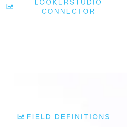
LOOKERSTUDIO
CONNECTOR
FIELD DEFINITIONS