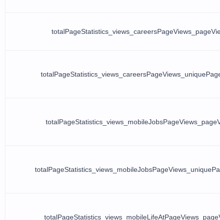
totalPageStatistics_views_careersPageViews_pageVi
totalPageStatistics_views_careersPageViews_uniquePag
totalPageStatistics_views_mobileJobsPageViews_page
totalPageStatistics_views_mobileJobsPageViews_uniqueP
totalPageStatistics_views_mobileLifeAtPageViews_page