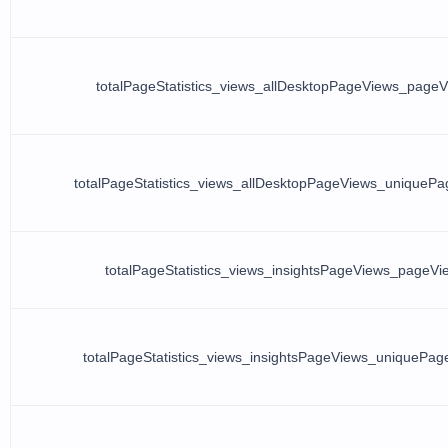
totalPageStatistics_views_allDesktopPageViews_page
totalPageStatistics_views_allDesktopPageViews_uniqueP
totalPageStatistics_views_insightsPageViews_pageVi
totalPageStatistics_views_insightsPageViews_uniquePag