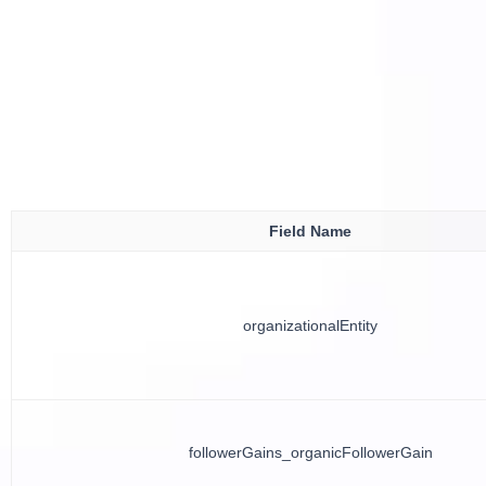
Field Name
organizationalEntity
followerGains_organicFollowerGain