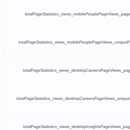
totalPageStatistics_views_mobilePeoplePageViews_pag
totalPageStatistics_views_mobilePeoplePageViews_unique
totalPageStatistics_views_desktopCareersPageViews_pa
totalPageStatistics_views_desktopCareersPageViews_uniqu
totalPageStatistics_views_desktopInsightsPageViews_pa