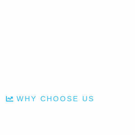
WHY CHOOSE US