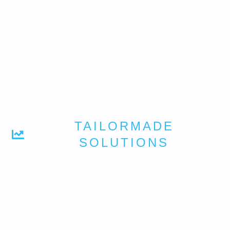
TAILORMADE
SOLUTIONS