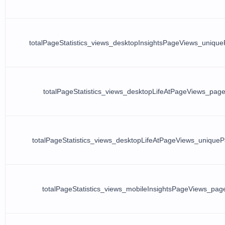
totalPageStatistics_views_desktopInsightsPageViews_uniqu
totalPageStatistics_views_desktopLifeAtPageViews_pag
totalPageStatistics_views_desktopLifeAtPageViews_unique
totalPageStatistics_views_mobileInsightsPageViews_pag