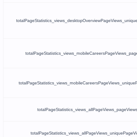
totalPageStatistics_views_desktopOverviewPageViews_uniq
totalPageStatistics_views_mobileCareersPageViews_pag
totalPageStatistics_views_mobileCareersPageViews_uniqu
totalPageStatistics_views_allPageViews_pageView
totalPageStatistics_views_allPageViews_uniquePageV