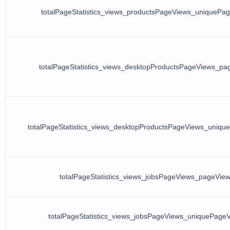
totalPageStatistics_views_productsPageViews_uniquePa
totalPageStatistics_views_desktopProductsPageViews_pa
totalPageStatistics_views_desktopProductsPageViews_uniqu
totalPageStatistics_views_jobsPageViews_pageVie
totalPageStatistics_views_jobsPageViews_uniquePage