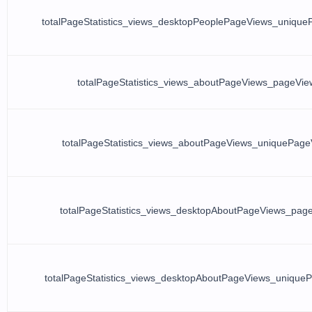
totalPageStatistics_views_desktopPeoplePageViews_uniqu
totalPageStatistics_views_aboutPageViews_pageVie
totalPageStatistics_views_aboutPageViews_uniquePage
totalPageStatistics_views_desktopAboutPageViews_pag
totalPageStatistics_views_desktopAboutPageViews_unique