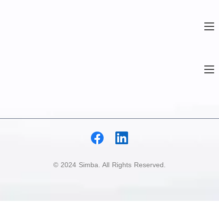
© 2024 Simba. All Rights Reserved.