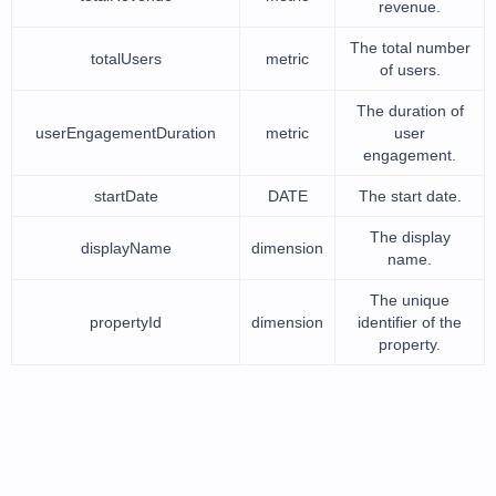
revenue.
The total number
totalUsers
metric
of users.
The duration of
userEngagementDuration
metric
user
engagement.
startDate
DATE
The start date.
The display
displayName
dimension
name.
The unique
propertyId
dimension
identifier of the
property.