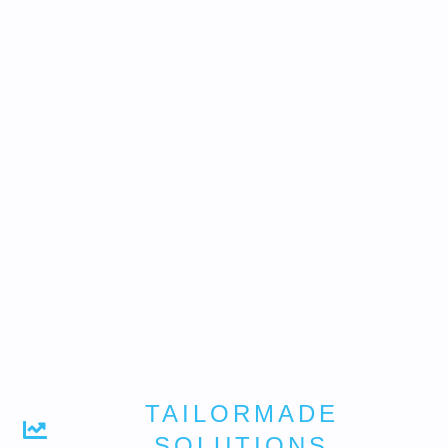
TAILORMADE
SOLUTIONS