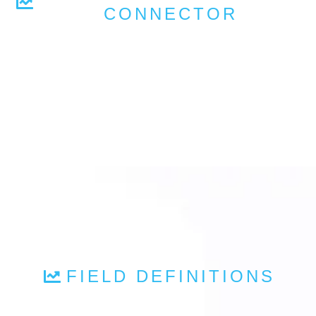
CONNECTOR
FIELD DEFINITIONS