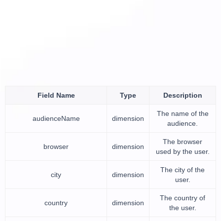
Field Name
Type
Description
The name of the
audienceName
dimension
audience.
The browser
browser
dimension
used by the user.
The city of the
city
dimension
user.
The country of
country
dimension
the user.