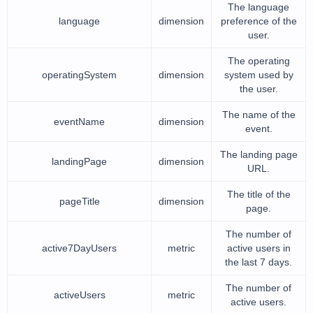
The language
language
dimension
preference of the
user.
The operating
operatingSystem
dimension
system used by
the user.
The name of the
eventName
dimension
event.
The landing page
landingPage
dimension
URL.
The title of the
pageTitle
dimension
page.
The number of
active7DayUsers
metric
active users in
the last 7 days.
The number of
activeUsers
metric
active users.