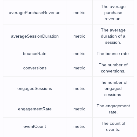
The average
averagePurchaseRevenue
metric
purchase
revenue.
The average
averageSessionDuration
metric
duration of a
session.
bounceRate
metric
The bounce rate.
The number of
conversions
metric
conversions.
The number of
engagedSessions
metric
engaged
sessions.
The engagement
engagementRate
metric
rate.
The count of
eventCount
metric
events.