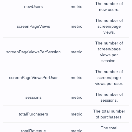
The number of
newUsers
metric
new users.
The number of
screenPageViews
metric
screen/page
views.
The number of
screen/page
screenPageViewsPerSession
metric
views per
session.
The number of
screenPageViewsPerUser
metric
screen/page
views per user.
The number of
sessions
metric
sessions.
The total number
totalPurchasers
metric
of purchasers.
The total
totalRevenue
metric