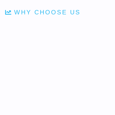
WHY CHOOSE US