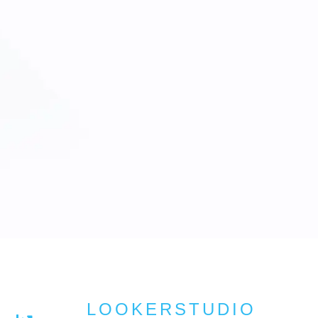
LOOKERSTUDIO